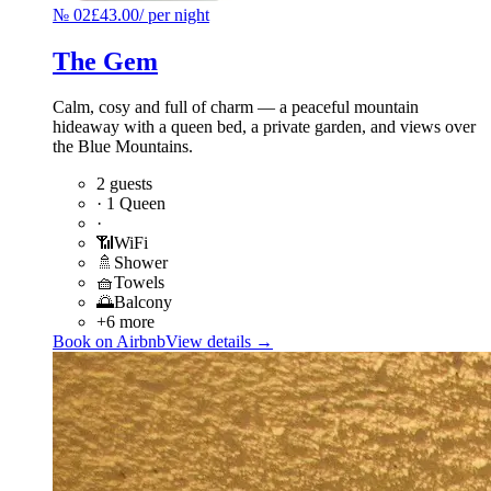
№
02
£43.00
/
per night
The Gem
Calm, cosy and full of charm — a peaceful mountain
hideaway with a queen bed, a private garden, and views over
the Blue Mountains.
2 guests
·
1 Queen
·
📶
WiFi
🚿
Shower
🧺
Towels
🌅
Balcony
+6 more
Book on Airbnb
View details →