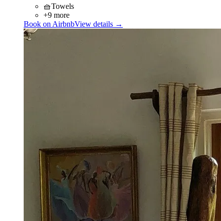
🧺
Towels
+9 more
Book on Airbnb
View details →