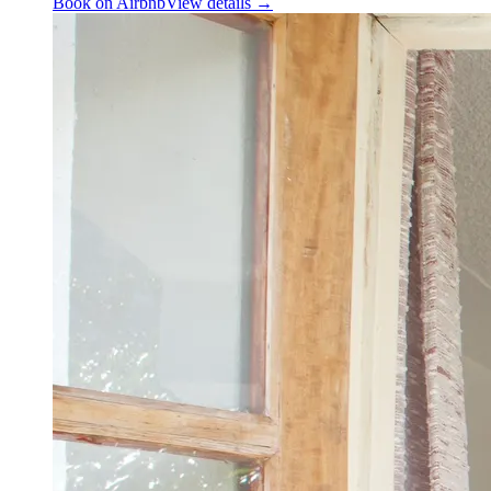
Book on Airbnb
View details →