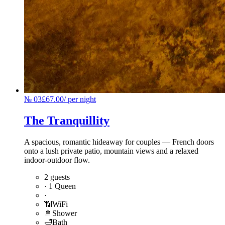
№
03
£67.00
/
per night
The Tranquillity
A spacious, romantic hideaway for couples — French doors
onto a lush private patio, mountain views and a relaxed
indoor-outdoor flow.
2 guests
·
1 Queen
·
📶
WiFi
🚿
Shower
🛁
Bath