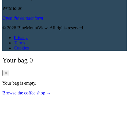
Write to us
Open the contact form
© 2026 BlueMountView. All rights reserved.
Privacy
Terms
Cookies
Your bag
0
×
Your bag is empty.
Browse the coffee shop →