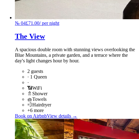
№
04
£71.00
/
per night
The View
A spacious double room with stunning views overlooking the
Blue Mountains, a private garden, and a terrace where the
day's light changes hour by hour.
2 guests
·
1 Queen
·
📶
WiFi
🚿
Shower
🧺
Towels
💨
Hairdryer
+6 more
Book on Airbnb
View details →