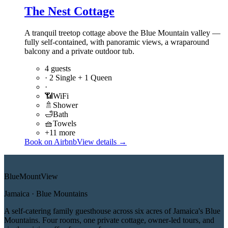
The Nest Cottage
A tranquil treetop cottage above the Blue Mountain valley —
fully self-contained, with panoramic views, a wraparound
balcony and a private outdoor tub.
4 guests
·
2 Single + 1 Queen
·
📶
WiFi
🚿
Shower
🛁
Bath
🧺
Towels
+11 more
Book on Airbnb
View details →
Blue
Mount
View
Jamaica · Blue Mountains
A self-catering family guesthouse across six acres of Jamaica's Blue
Mountains. Four rooms, one private cottage, owner-led tours, and