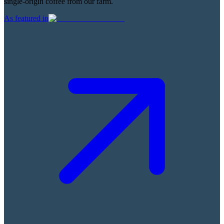
single-origin coffee from our farm.
As featured in