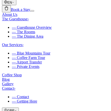
EN
Book a Stay
About Us
The Guesthouse
›
—
Guesthouse Overview
—
The Rooms
—
The Dining Area
Our Services
›
—
Blue Mountains Tour
—
Coffee Farm Tour
—
Airport Transfer
—
Private Events
Coffee Shop
Blog
Gallery
Contact
›
—
Contact
—
Getting Here
GBP