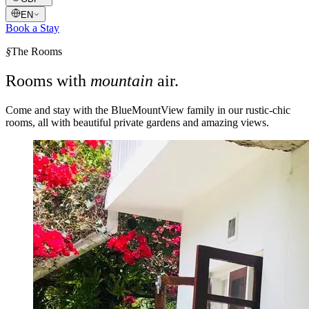
EN
Book a Stay
§
The Rooms
Rooms with
mountain
air.
Come and stay with the BlueMountView family in our rustic-chic
rooms, all with beautiful private gardens and amazing views.