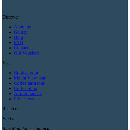
Discover
About us
Gallery
Blog
FAQ
Contact us
Gift Vouchers
Visit
Book a room
Mount View tour
Coffee farm tour
Coffee Shop
Airport transfer
Private events
Reach us
Find us
Blue Mountains, Jamaica