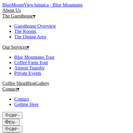
Blue
Mount
View
Jamaica · Blue Mountains
About Us
The Guesthouse
▾
Guesthouse Overview
The Rooms
The Dining Area
Our Services
▾
Blue Mountains Tour
Coffee Farm Tour
Airport Transfer
Private Events
Coffee Shop
Blog
Gallery
Contact
▾
Contact
Getting Here
GBP
EN
GBP