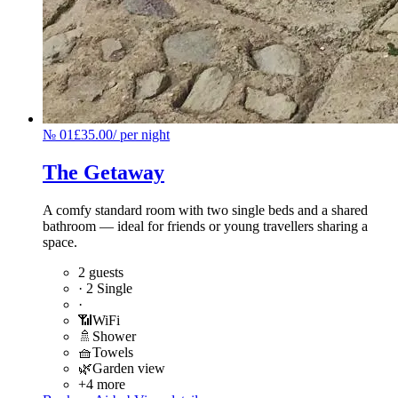
№
01
£35.00
/
per night
The Getaway
A comfy standard room with two single beds and a shared
bathroom — ideal for friends or young travellers sharing a
space.
2 guests
·
2 Single
·
📶
WiFi
🚿
Shower
🧺
Towels
🌿
Garden view
+4 more