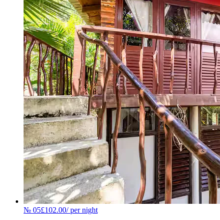
№
05
£102.00
/
per night