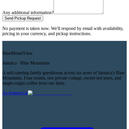
Any additional information?
Send Pickup Request
No payment is taken now. We'll respond by email with availability,
pricing in your currency, and pickup instructions.
Blue
Mount
View
Jamaica · Blue Mountains
A self-catering family guesthouse across six acres of Jamaica's Blue
Mountains. Four rooms, one private cottage, owner-led tours, and
single-origin coffee from our farm.
As featured in