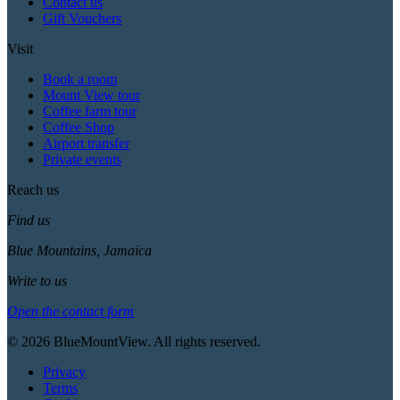
Contact us
Gift Vouchers
Visit
Book a room
Mount View tour
Coffee farm tour
Coffee Shop
Airport transfer
Private events
Reach us
Find us
Blue Mountains, Jamaica
Write to us
Open the contact form
© 2026 BlueMountView. All rights reserved.
Privacy
Terms