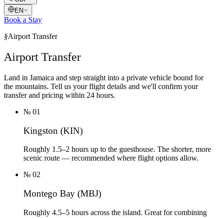
EN
Book a Stay
§
Airport Transfer
Airport Transfer
Land in Jamaica and step straight into a private vehicle bound for
the mountains. Tell us your flight details and we'll confirm your
transfer and pricing within 24 hours.
№
01
Kingston (KIN)
Roughly 1.5–2 hours up to the guesthouse. The shorter, more
scenic route — recommended where flight options allow.
№
02
Montego Bay (MBJ)
Roughly 4.5–5 hours across the island. Great for combining