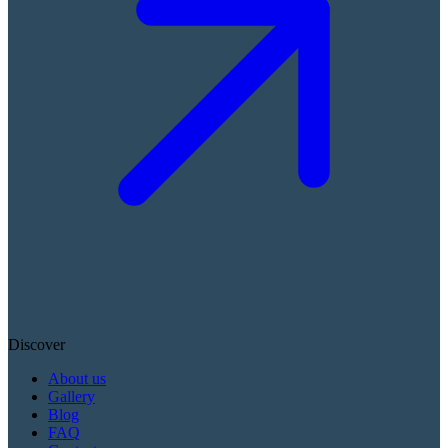
Discover
About us
Gallery
Blog
FAQ