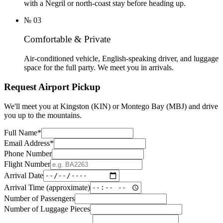
with a Negril or north-coast stay before heading up.
№
03
Comfortable & Private
Air-conditioned vehicle, English-speaking driver, and luggage
space for the full party. We meet you in arrivals.
Request Airport Pickup
We'll meet you at Kingston (KIN) or Montego Bay (MBJ) and drive
you up to the mountains.
Full Name
*
Email Address
*
Phone Number
Flight Number
Arrival Date
Arrival Time (approximate)
Number of Passengers
Number of Luggage Pieces