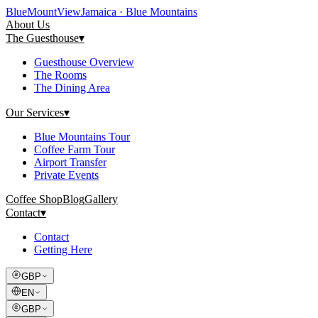
Blue
Mount
View
Jamaica · Blue Mountains
About Us
The Guesthouse
▾
Guesthouse Overview
The Rooms
The Dining Area
Our Services
▾
Blue Mountains Tour
Coffee Farm Tour
Airport Transfer
Private Events
Coffee Shop
Blog
Gallery
Contact
▾
Contact
Getting Here
GBP
EN
GBP