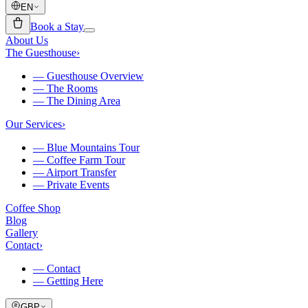
EN
Book a Stay
About Us
The Guesthouse
›
—
Guesthouse Overview
—
The Rooms
—
The Dining Area
Our Services
›
—
Blue Mountains Tour
—
Coffee Farm Tour
—
Airport Transfer
—
Private Events
Coffee Shop
Blog
Gallery
Contact
›
—
Contact
—
Getting Here
GBP