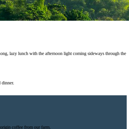
long, lazy lunch with the afternoon light coming sideways through the
 dinner.
origin coffee from our farm.