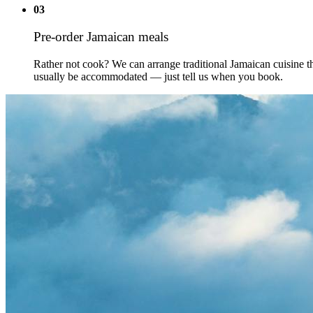
03
Pre-order Jamaican meals
Rather not cook? We can arrange traditional Jamaican cuisine th
usually be accommodated — just tell us when you book.