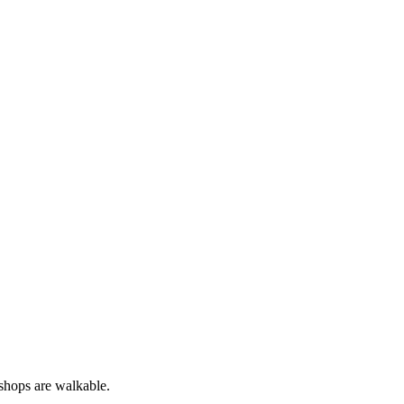
 shops are walkable.