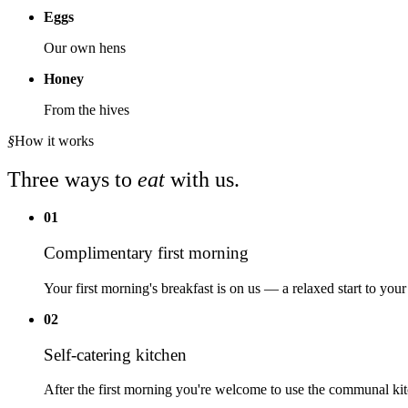
Eggs
Our own hens
Honey
From the hives
§
How it works
Three ways to
eat
with us.
01
Complimentary first morning
Your first morning's breakfast is on us — a relaxed start to your
02
Self-catering kitchen
After the first morning you're welcome to use the communal kit