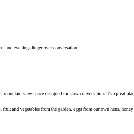
e, and evenings linger over conversation.
 mountain-view space designed for slow conversation. It's a great plac
 fruit and vegetables from the garden, eggs from our own hens, honey 