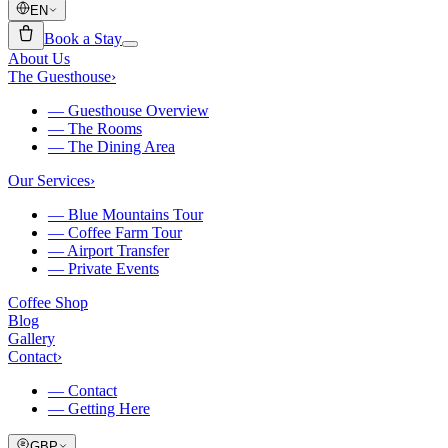
EN
Book a Stay
About Us
The Guesthouse
›
—
Guesthouse Overview
—
The Rooms
—
The Dining Area
Our Services
›
—
Blue Mountains Tour
—
Coffee Farm Tour
—
Airport Transfer
—
Private Events
Coffee Shop
Blog
Gallery
Contact
›
—
Contact
—
Getting Here
GBP