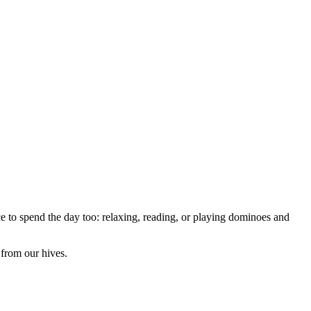
e to spend the day too: relaxing, reading, or playing dominoes and
from our hives.