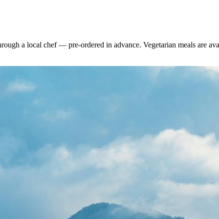
rough a local chef — pre-ordered in advance. Vegetarian meals are availa