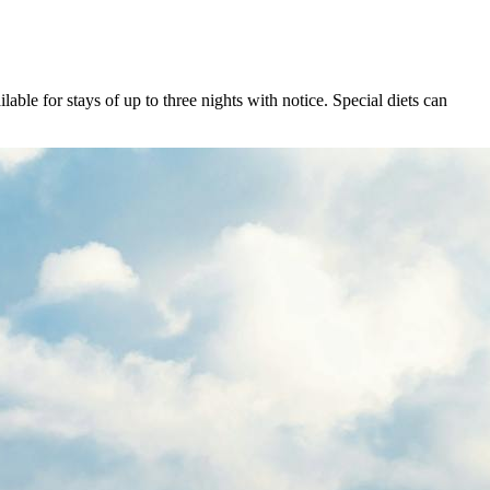
ble for stays of up to three nights with notice. Special diets can