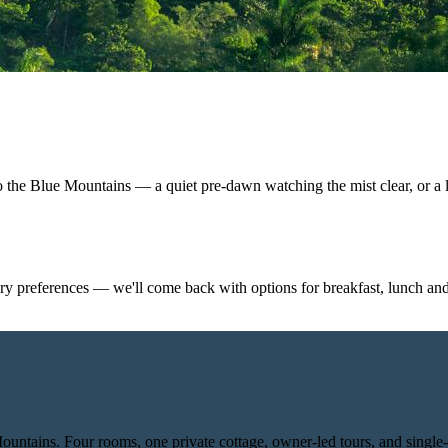
o the Blue Mountains — a quiet pre-dawn watching the mist clear, or a 
y preferences — we'll come back with options for breakfast, lunch and
Mountains. Four rooms, one private cottage, owner-led tours, and single-