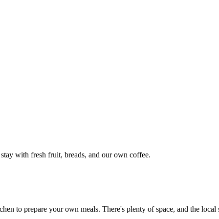
 stay with fresh fruit, breads, and our own coffee.
chen to prepare your own meals. There's plenty of space, and the local