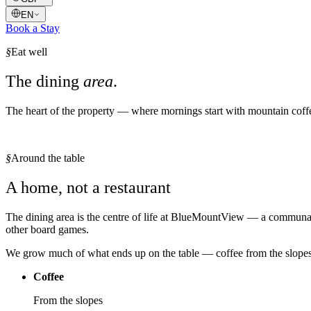
EN
Book a Stay
§
Eat well
The dining
area
.
The heart of the property — where mornings start with mountain coffe
§
Around the table
A home, not a restaurant
The dining area is the centre of life at BlueMountView — a communal,
other board games.
We grow much of what ends up on the table — coffee from the slopes,
Coffee
From the slopes