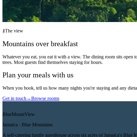
§
The view
Mountains over breakfast
Whatever you eat, you eat it with a view. The dining room sits open t
trees. Most guests find themselves staying for hours.
Plan your meals with us
When you book, tell us how many nights you're staying and any dietar
Get in touch
→
Browse rooms
Blue
Mount
View
Jamaica · Blue Mountains
A self-catering family guesthouse across six acres of Jamaica's Blue 