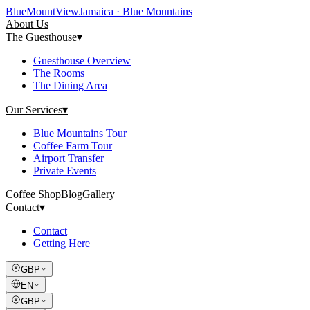
Blue
Mount
View
Jamaica · Blue Mountains
About Us
The Guesthouse
▾
Guesthouse Overview
The Rooms
The Dining Area
Our Services
▾
Blue Mountains Tour
Coffee Farm Tour
Airport Transfer
Private Events
Coffee Shop
Blog
Gallery
Contact
▾
Contact
Getting Here
GBP
EN
GBP