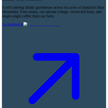
A self-catering family guesthouse across six acres of Jamaica's Blue
Mountains. Four rooms, one private cottage, owner-led tours, and
single-origin coffee from our farm.
As featured in