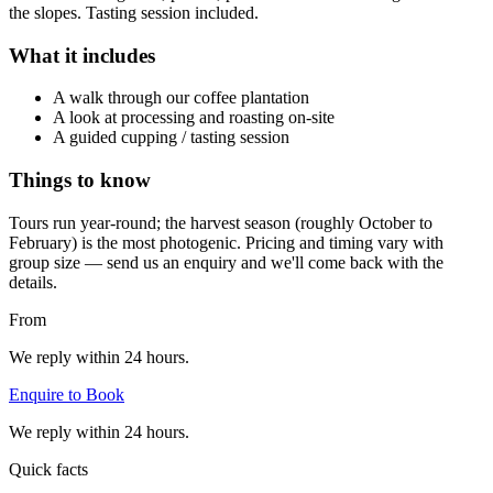
the slopes. Tasting session included.
What it includes
A walk through our coffee plantation
A look at processing and roasting on-site
A guided cupping / tasting session
Things to know
Tours run year-round; the harvest season (roughly October to
February) is the most photogenic. Pricing and timing vary with
group size — send us an enquiry and we'll come back with the
details.
From
We reply within 24 hours.
Enquire to Book
We reply within 24 hours.
Quick facts