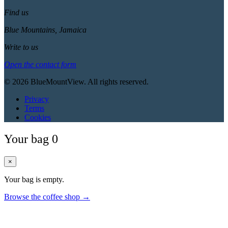
Find us
Blue Mountains, Jamaica
Write to us
Open the contact form
© 2026 BlueMountView. All rights reserved.
Privacy
Terms
Cookies
Your bag
0
×
Your bag is empty.
Browse the coffee shop →