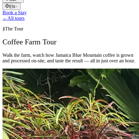
EN
Book a Stay
←
All tours
§
The Tour
Coffee Farm Tour
Walk the farm, watch how Jamaica Blue Mountain coffee is grown
and processed on-site, and taste the result — all in just over an hour.