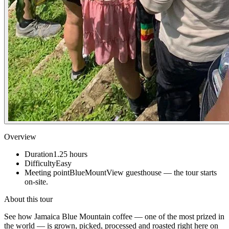
Overview
Duration
1.25
hours
Difficulty
Easy
Meeting point
BlueMountView guesthouse — the tour starts
on-site.
About this tour
See how Jamaica Blue Mountain coffee — one of the most prized in
the world — is grown, picked, processed and roasted right here on