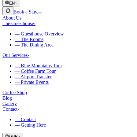
EN
Book a Stay
About Us
The Guesthouse
›
—
Guesthouse Overview
—
The Rooms
—
The Dining Area
Our Services
›
—
Blue Mountains Tour
—
Coffee Farm Tour
—
Airport Transfer
—
Private Events
Coffee Shop
Blog
Gallery
Contact
›
—
Contact
—
Getting Here
GBP