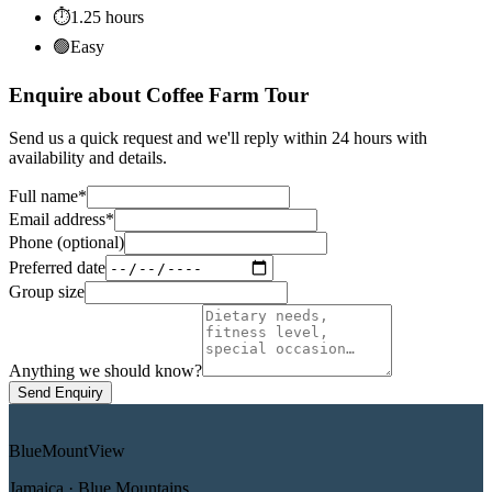
⏱
1.25
hours
🟢
Easy
Enquire about Coffee Farm Tour
Send us a quick request and we'll reply within 24 hours with
availability and details.
Full name
*
Email address
*
Phone (optional)
Preferred date
Group size
Anything we should know?
Send Enquiry
Blue
Mount
View
Jamaica · Blue Mountains