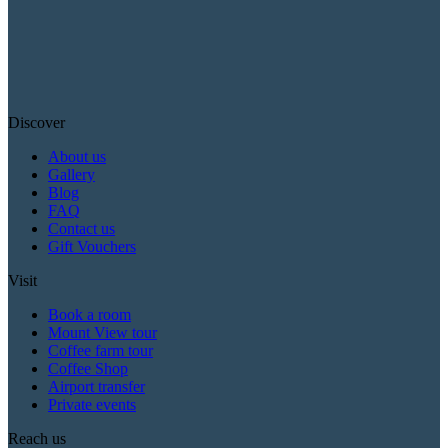
Discover
About us
Gallery
Blog
FAQ
Contact us
Gift Vouchers
Visit
Book a room
Mount View tour
Coffee farm tour
Coffee Shop
Airport transfer
Private events
Reach us