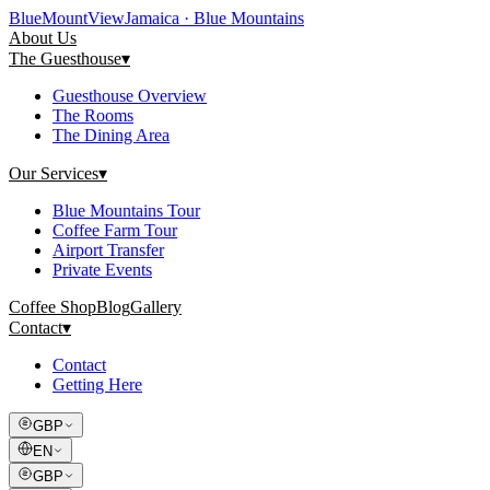
Blue
Mount
View
Jamaica · Blue Mountains
About Us
The Guesthouse
▾
Guesthouse Overview
The Rooms
The Dining Area
Our Services
▾
Blue Mountains Tour
Coffee Farm Tour
Airport Transfer
Private Events
Coffee Shop
Blog
Gallery
Contact
▾
Contact
Getting Here
GBP
EN
GBP