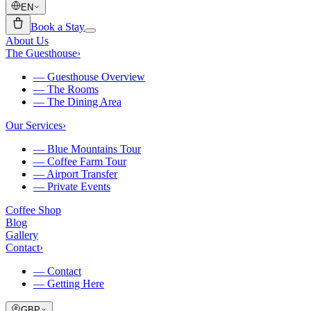
EN
Book a Stay
About Us
The Guesthouse
›
—
Guesthouse Overview
—
The Rooms
—
The Dining Area
Our Services
›
—
Blue Mountains Tour
—
Coffee Farm Tour
—
Airport Transfer
—
Private Events
Coffee Shop
Blog
Gallery
Contact
›
—
Contact
—
Getting Here
GBP