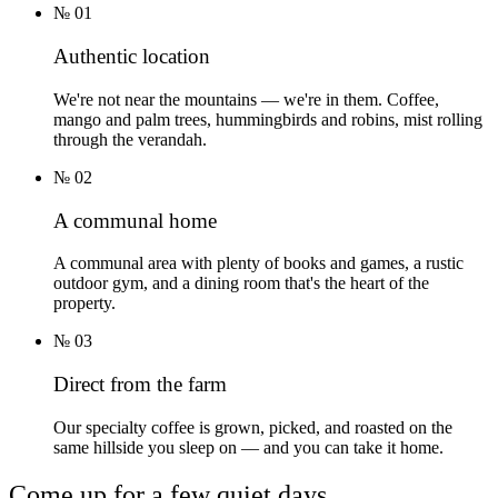
№
01
Authentic location
We're not near the mountains — we're in them. Coffee,
mango and palm trees, hummingbirds and robins, mist rolling
through the verandah.
№
02
A communal home
A communal area with plenty of books and games, a rustic
outdoor gym, and a dining room that's the heart of the
property.
№
03
Direct from the farm
Our specialty coffee is grown, picked, and roasted on the
same hillside you sleep on — and you can take it home.
Come up for a few quiet days.