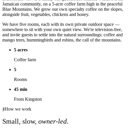
Jamaican community, on a 5-acre coffee farm high in the peaceful
Blue Mountains. We grow our own specialty coffee on the slopes,
alongside fruit, vegetables, chickens and honey.
We have five rooms, each with its own private outdoor space —
somewhere to sit with your own quiet view. We're television-free,
and invite guests to settle into the natural surroundings: coffee and
mango trees, hummingbirds and robins, the call of the mountains.
5 acres
Coffee farm
5
Rooms
45 min
From Kingston
§
How we work
Small, slow,
owner-led
.