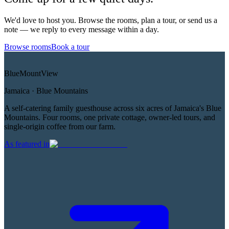
We'd love to host you. Browse the rooms, plan a tour, or send us a
note — we reply to every message within a day.
Browse rooms
Book a tour
Blue
Mount
View
Jamaica · Blue Mountains
A self-catering family guesthouse across six acres of Jamaica's Blue
Mountains. Four rooms, one private cottage, owner-led tours, and
single-origin coffee from our farm.
As featured in