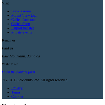
Visit
Book a room
Mount View tour
Coffee farm tour
Coffee Shop
Airport transfer
Private events
Reach us
Find us
Blue Mountains, Jamaica
Write to us
Open the contact form
© 2026 BlueMountView. All rights reserved.
Privacy
Terms
Cookies