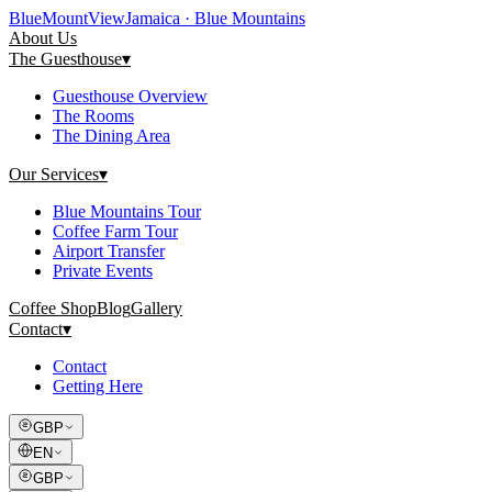
Blue
Mount
View
Jamaica · Blue Mountains
About Us
The Guesthouse
▾
Guesthouse Overview
The Rooms
The Dining Area
Our Services
▾
Blue Mountains Tour
Coffee Farm Tour
Airport Transfer
Private Events
Coffee Shop
Blog
Gallery
Contact
▾
Contact
Getting Here
GBP
EN
GBP