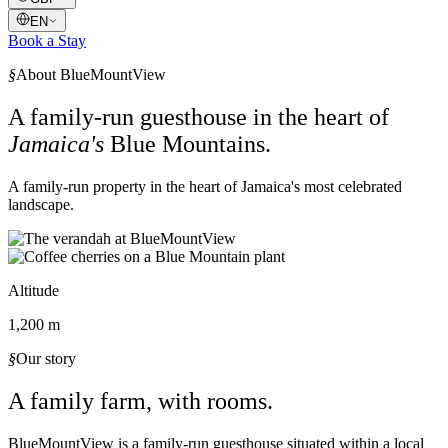
EN
Book a Stay
§
About BlueMountView
A family-run guesthouse in the heart of
Jamaica's
Blue Mountains.
A family-run property in the heart of Jamaica's most celebrated
landscape.
Altitude
1,200 m
§
Our story
A family farm, with rooms.
BlueMountView is a family-run guesthouse situated within a local