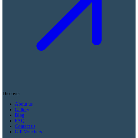
Discover
About us
Gallery
Blog
FAQ
Contact us
Gift Vouchers