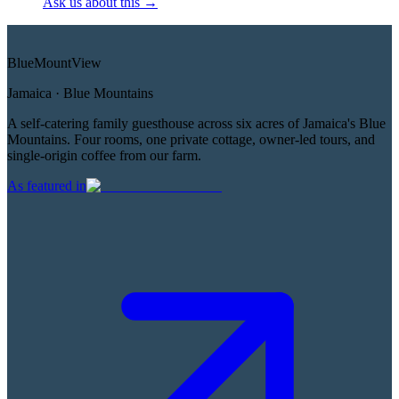
Ask us about this
→
Blue
Mount
View
Jamaica · Blue Mountains
A self-catering family guesthouse across six acres of Jamaica's Blue
Mountains. Four rooms, one private cottage, owner-led tours, and
single-origin coffee from our farm.
As featured in