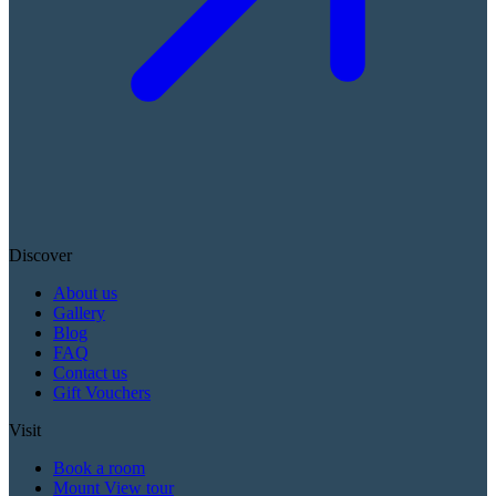
Discover
About us
Gallery
Blog
FAQ
Contact us
Gift Vouchers
Visit
Book a room
Mount View tour