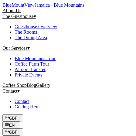
Blue
Mount
View
Jamaica · Blue Mountains
About Us
The Guesthouse
▾
Guesthouse Overview
The Rooms
The Dining Area
Our Services
▾
Blue Mountains Tour
Coffee Farm Tour
Airport Transfer
Private Events
Coffee Shop
Blog
Gallery
Contact
▾
Contact
Getting Here
GBP
EN
GBP