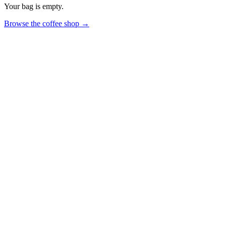
Your bag is empty.
Browse the coffee shop →