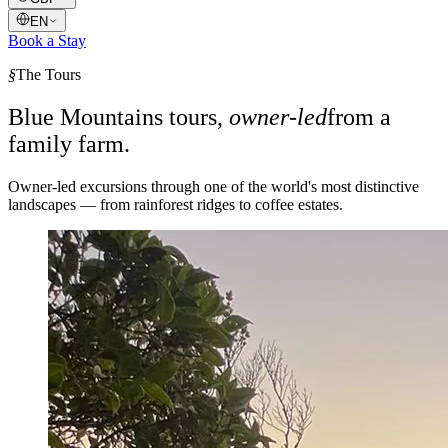
EN
Book a Stay
§
The Tours
Blue Mountains tours,
owner-led
from a
family farm.
Owner-led excursions through one of the world's most distinctive
landscapes — from rainforest ridges to coffee estates.