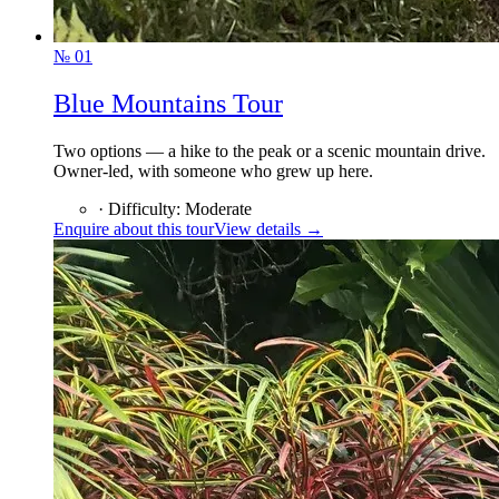
№
01
Blue Mountains Tour
Two options — a hike to the peak or a scenic mountain drive.
Owner-led, with someone who grew up here.
·
Difficulty
:
Moderate
Enquire about this tour
View details →