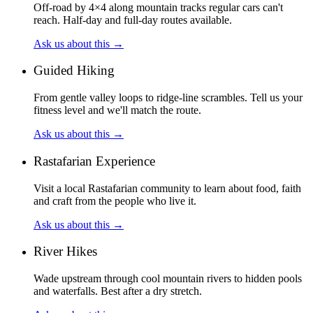
Off-road by 4×4 along mountain tracks regular cars can't
reach. Half-day and full-day routes available.
Ask us about this
→
Guided Hiking
From gentle valley loops to ridge-line scrambles. Tell us your
fitness level and we'll match the route.
Ask us about this
→
Rastafarian Experience
Visit a local Rastafarian community to learn about food, faith
and craft from the people who live it.
Ask us about this
→
River Hikes
Wade upstream through cool mountain rivers to hidden pools
and waterfalls. Best after a dry stretch.