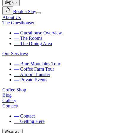
EN
Book a Stay
About Us
The Guesthouse
›
—
Guesthouse Overview
—
The Rooms
—
The Dining Area
Our Services
›
—
Blue Mountains Tour
—
Coffee Farm Tour
—
Airport Transfer
—
Private Events
Coffee Shop
Blog
Gallery
Contact
›
—
Contact
—
Getting Here
GBP