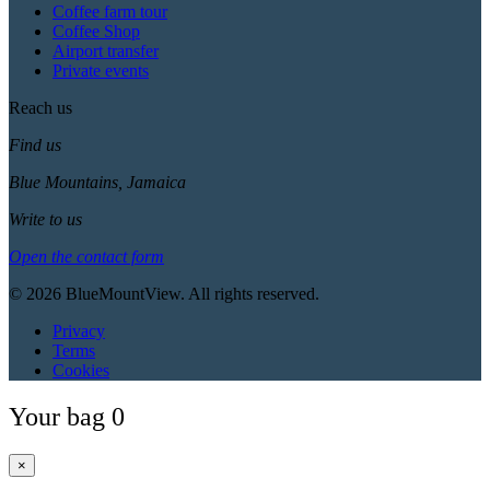
Coffee farm tour
Coffee Shop
Airport transfer
Private events
Reach us
Find us
Blue Mountains, Jamaica
Write to us
Open the contact form
© 2026 BlueMountView. All rights reserved.
Privacy
Terms
Cookies
Your bag
0
×