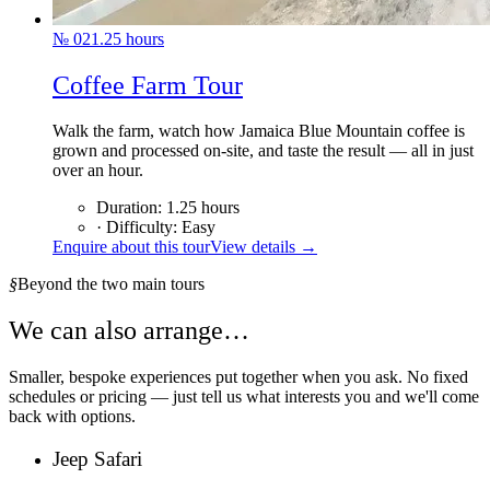
№
02
1.25
hours
Coffee Farm Tour
Walk the farm, watch how Jamaica Blue Mountain coffee is
grown and processed on-site, and taste the result — all in just
over an hour.
Duration
:
1.25
hours
·
Difficulty
:
Easy
Enquire about this tour
View details →
§
Beyond the two main tours
We can also arrange…
Smaller, bespoke experiences put together when you ask. No fixed
schedules or pricing — just tell us what interests you and we'll come
back with options.
Jeep Safari